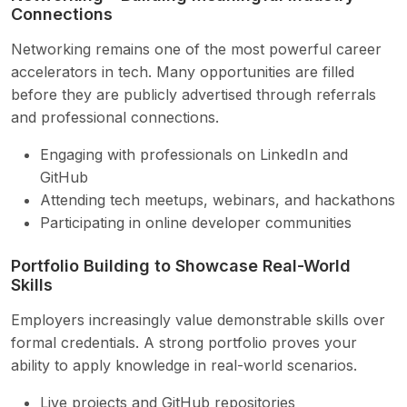
Connections
Networking remains one of the most powerful career
accelerators in tech. Many opportunities are filled
before they are publicly advertised through referrals
and professional connections.
Engaging with professionals on LinkedIn and
GitHub
Attending tech meetups, webinars, and hackathons
Participating in online developer communities
Portfolio Building to Showcase Real-World
Skills
Employers increasingly value demonstrable skills over
formal credentials. A strong portfolio proves your
ability to apply knowledge in real-world scenarios.
Live projects and GitHub repositories