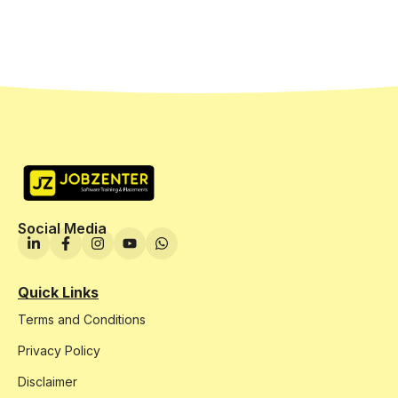
Social Media
Quick Links
Terms and Conditions
Privacy Policy
Disclaimer