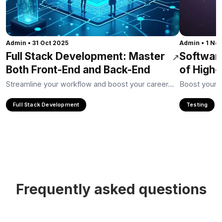
Admin
•
31 Oct 2025
Admin
•
1 No
Full Stack Development: Master
Softwar
↗
Both Front-End and Back-End
of High-
Streamline your workflow and boost your career...
Boost your ca
Full Stack Development
Testing
Frequently asked questions