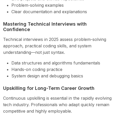
Problem-solving examples
Clear documentation and explanations
Mastering Technical Interviews with
Confidence
Technical interviews in 2025 assess problem-solving
approach, practical coding skills, and system
understanding—not just syntax.
Data structures and algorithms fundamentals
Hands-on coding practice
System design and debugging basics
Upskilling for Long-Term Career Growth
Continuous upskilling is essential in the rapidly evolving
tech industry. Professionals who adapt quickly remain
competitive and highly employable.