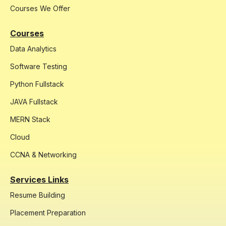
Courses We Offer
Courses
Data Analytics
Software Testing
Python Fullstack
JAVA Fullstack
MERN Stack
Cloud
CCNA & Networking
Services Links
Resume Building
Placement Preparation