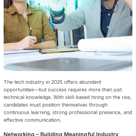
The tech industry in 2025 offers abundant
opportunities—but success requires more than just
technical knowledge. With skill-based hiring on the rise,
candidates must position themselves through
continuous learning, strong professional presence, and
effective communication.
Networking – Building Meaningful Industry