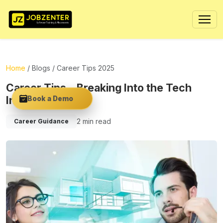
Home
/
Blogs
/ Career Tips 2025
Career Tips – Breaking Into the Tech
Industry in 2025
Book a Demo
2 min read
Career Guidance