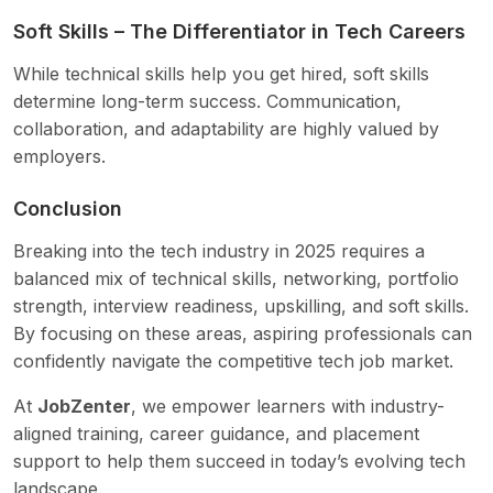
Soft Skills – The Differentiator in Tech Careers
While technical skills help you get hired, soft skills
determine long-term success. Communication,
collaboration, and adaptability are highly valued by
employers.
Conclusion
Breaking into the tech industry in 2025 requires a
balanced mix of technical skills, networking, portfolio
strength, interview readiness, upskilling, and soft skills.
By focusing on these areas, aspiring professionals can
confidently navigate the competitive tech job market.
At
JobZenter
, we empower learners with industry-
aligned training, career guidance, and placement
support to help them succeed in today’s evolving tech
landscape.