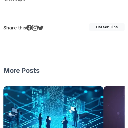
Share this
Career Tips
More Posts